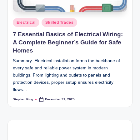
Posted
Electrical
Skilled Trades
in
7 Essential Basics of Electrical Wiring:
A Complete Beginner’s Guide for Safe
Homes
Summary: Electrical installation forms the backbone of
every safe and reliable power system in modern
buildings. From lighting and outlets to panels and
protection devices, proper setup ensures electricity
flows…
Stephen King
December 31, 2025
Posted
by