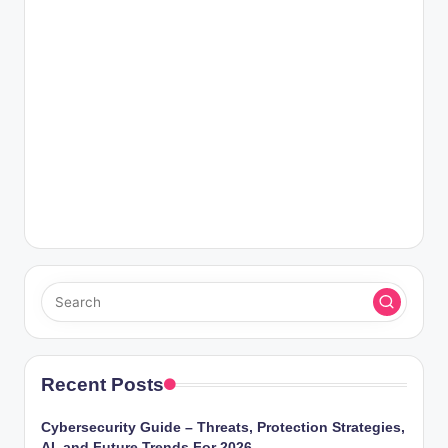
Recent Posts
Cybersecurity Guide – Threats, Protection Strategies,
AI, and Future Trends For 2026