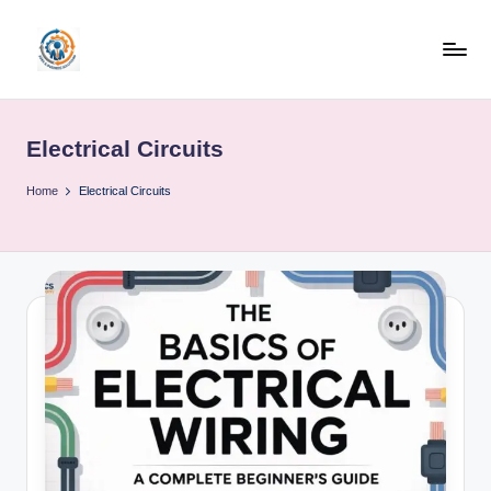
Skip
to
R
content
u
Electrical Circuits
b
o
Home
Electrical Circuits
h
u
b