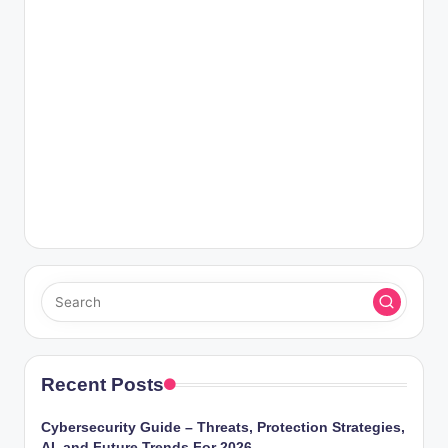
Recent Posts
Cybersecurity Guide – Threats, Protection Strategies,
AI, and Future Trends For 2026