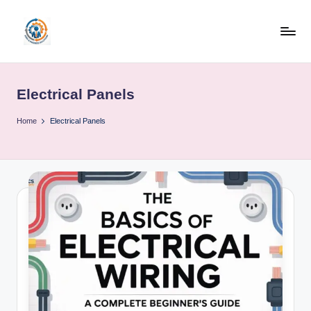
Skip
to
R
content
u
Electrical Panels
b
o
Home
Electrical Panels
h
u
b