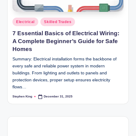
Posted
Electrical
Skilled Trades
in
7 Essential Basics of Electrical Wiring:
A Complete Beginner’s Guide for Safe
Homes
Summary: Electrical installation forms the backbone of
every safe and reliable power system in modern
buildings. From lighting and outlets to panels and
protection devices, proper setup ensures electricity
flows…
Stephen King
December 31, 2025
Posted
by