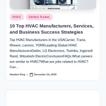
Posted
HVAC
Skilled Trades
in
10 Top HVAC Manufacturers, Services,
and Business Success Strategies
Top HVAC Manufacturers in the USACarrier, Trane,
Rheem, Lennox, YORKLeading Global HVAC
ManufacturersDaikin, LG Electronics, Toshiba, Ingersoll
Rand, Mitsubishi ElectricConclusionFAQs.What careers
are similar to HVAC?What are jobs related to HVAC?
Can…
Stephen King
December 24, 2025
Posted
by