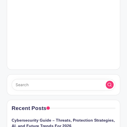
Recent Posts
Cybersecurity Guide – Threats, Protection Strategies,
AI, and Future Trends For 2026