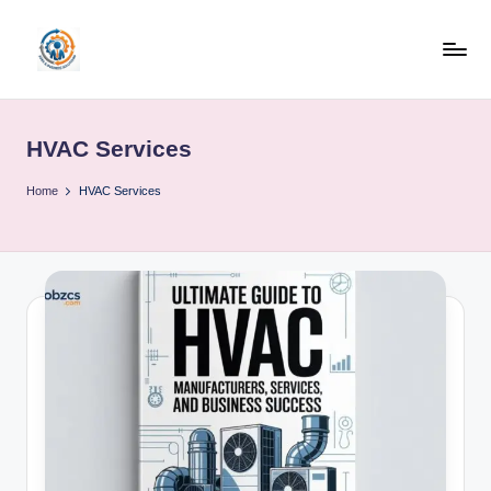
Skip
to
R
content
u
HVAC Services
b
o
Home
HVAC Services
h
u
b