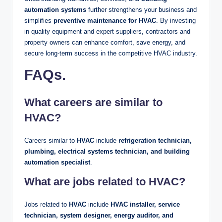
automation systems
further strengthens your business and
simplifies
preventive maintenance for HVAC
. By investing
in quality equipment and expert suppliers, contractors and
property owners can enhance comfort, save energy, and
secure long-term success in the competitive HVAC industry.
FAQs
.
What careers are similar to
HVAC?
Careers similar to
HVAC
include
refrigeration technician,
plumbing, electrical systems technician, and building
automation specialist
.
What are jobs related to HVAC?
Jobs related to
HVAC
include
HVAC installer, service
technician, system designer, energy auditor, and