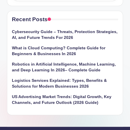
Recent Posts
Cybersecurity Guide – Threats, Protection Strategies,
AI, and Future Trends For 2026
What is Cloud Computing? Complete Guide for
Beginners & Businesses In 2026
Robotics in Artificial Intelligence, Machine Learning,
and Deep Learning In 2026– Complete Guide
Logistics Services Explained: Types, Benefits &
Solutions for Modern Businesses 2026
US Advertising Market Trends: Digital Growth, Key
Channels, and Future Outlook (2026 Guide)