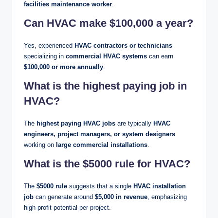
facilities maintenance worker
.
Can HVAC make $100,000 a year?
Yes, experienced
HVAC contractors or technicians
specializing in
commercial HVAC systems
can earn
$100,000 or more annually
.
What is the highest paying job in
HVAC?
The
highest paying HVAC jobs
are typically
HVAC
engineers, project managers, or system designers
working on
large commercial installations
.
What is the $5000 rule for HVAC?
The
$5000 rule
suggests that a single
HVAC installation
job
can generate around
$5,000 in revenue
, emphasizing
high-profit potential per project.