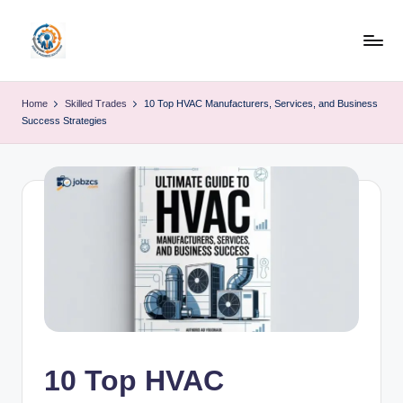
Skip
to
R
content
u
Home
Skilled Trades
10 Top HVAC Manufacturers, Services, and Business
Success Strategies
b
o
h
u
b
10 Top HVAC