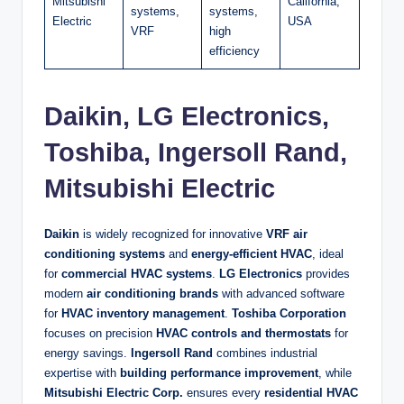
Mitsubishi
California,
systems,
systems,
Electric
USA
VRF
high
efficiency
Daikin, LG Electronics,
Toshiba, Ingersoll Rand,
Mitsubishi Electric
Daikin
is widely recognized for innovative
VRF air
conditioning systems
and
energy-efficient HVAC
, ideal
for
commercial HVAC systems
.
LG Electronics
provides
modern
air conditioning brands
with advanced software
for
HVAC inventory management
.
Toshiba Corporation
focuses on precision
HVAC controls and thermostats
for
energy savings.
Ingersoll Rand
combines industrial
expertise with
building performance improvement
, while
Mitsubishi Electric Corp.
ensures every
residential HVAC