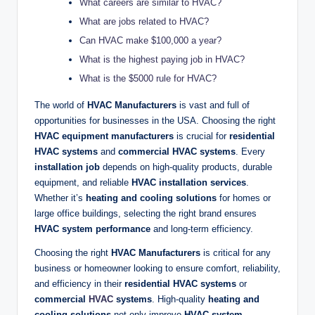
What careers are similar to HVAC?
What are jobs related to HVAC?
Can HVAC make $100,000 a year?
What is the highest paying job in HVAC?
What is the $5000 rule for HVAC?
The world of
HVAC Manufacturers
is vast and full of
opportunities for businesses in the USA. Choosing the right
HVAC equipment manufacturers
is crucial for
residential
HVAC systems
and
commercial HVAC systems
. Every
installation job
depends on high-quality products, durable
equipment, and reliable
HVAC installation services
.
Whether it’s
heating and cooling solutions
for homes or
large office buildings, selecting the right brand ensures
HVAC system performance
and long-term efficiency.
Choosing the right
HVAC Manufacturers
is critical for any
business or homeowner looking to ensure comfort, reliability,
and efficiency in their
residential HVAC systems
or
commercial
HVAC
systems
. High-quality
heating and
cooling solutions
not only improve
HVAC system