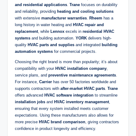
and residential applications
.
Trane
focuses on durability
and reliability, providing
heating and cooling solutions
with extensive
manufacturer warranties
.
Rheem
has a
long history in water heating and
HVAC repair and
replacement
, while
Lennox
excels in
residential HVAC
systems
and building automation.
YORK
delivers high-
quality
HVAC parts and supplies
and integrated
building
automation systems
for commercial projects.
Choosing the right brand is more than popularity; it’s about
compatibility with your
HVAC installation company
,
service plans, and
preventive maintenance agreements
.
For instance,
Carrier
has over 50 factories worldwide and
supports contractors with
after-market HVAC parts
.
Trane
offers advanced
HVAC software integration
to streamline
installation jobs
and
HVAC inventory management
,
ensuring that every system installed meets customer
expectations. Using these manufacturers also allows for
more precise
HVAC brand comparison
, giving contractors
confidence in product longevity and efficiency.