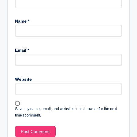
Name
*
Email
*
Website
Save my name, email, and website in this browser for the next
time I comment.