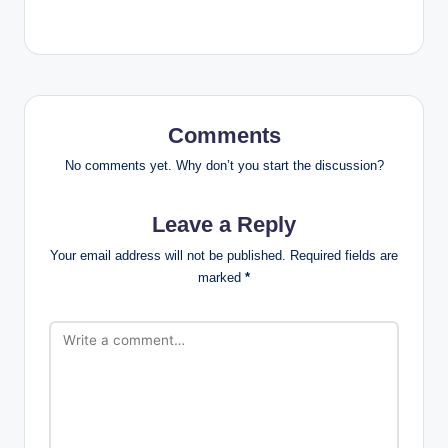
Comments
No comments yet. Why don’t you start the discussion?
Leave a Reply
Your email address will not be published.
Required fields are
marked
*