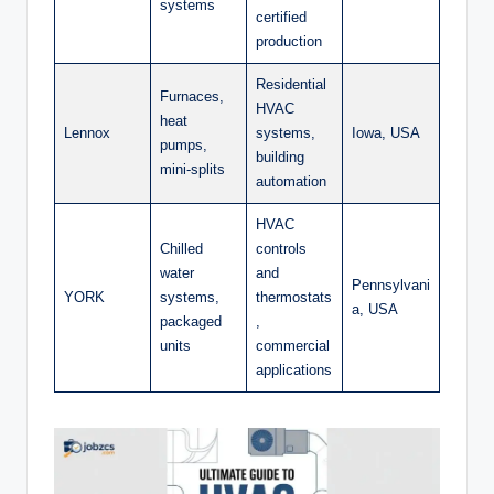
systems
certified
production
Residential
Furnaces,
HVAC
heat
Lennox
systems,
Iowa, USA
pumps,
building
mini-splits
automation
HVAC
Chilled
controls
water
and
Pennsylvani
YORK
systems,
thermostats
a, USA
packaged
,
units
commercial
applications