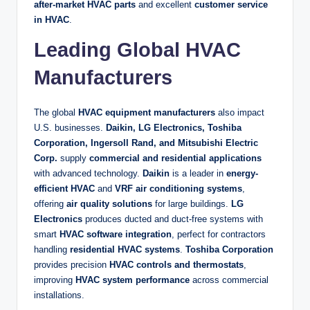
after-market HVAC parts
and excellent
customer service
in HVAC
.
Leading Global HVAC
Manufacturers
The global
HVAC equipment manufacturers
also impact
U.S. businesses.
Daikin, LG Electronics, Toshiba
Corporation, Ingersoll Rand, and Mitsubishi Electric
Corp.
supply
commercial and residential applications
with advanced technology.
Daikin
is a leader in
energy-
efficient HVAC
and
VRF air conditioning systems
,
offering
air quality solutions
for large buildings.
LG
Electronics
produces ducted and duct-free systems with
smart
HVAC software integration
, perfect for contractors
handling
residential HVAC systems
.
Toshiba Corporation
provides precision
HVAC controls and thermostats
,
improving
HVAC system performance
across commercial
installations.