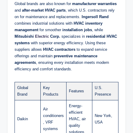
Global brands are also known for
manufacturer warranties
and
after-market HVAC parts
, which U.S. contractors rely
on for maintenance and replacements.
Ingersoll Rand
combines industrial solutions with
HVAC inventory
management
for smoother
installation jobs
, while
Mitsubishi
Electric
Corp.
specializes in
residential HVAC
systems
with superior energy efficiency. Using these
suppliers allows
HVAC contractors
to expand service
offerings and maintain
preventive maintenance
agreements
, ensuring every installation meets modern
efficiency and comfort standards.
Global
Key
U.S.
Features
Brand
Products
Presence
Energy-
Air
efficient
conditioners
New York,
Daikin
HVAC, air
, VRF
USA
quality
systems
solutions