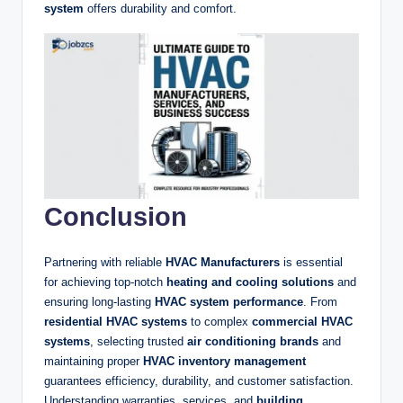
system
offers durability and comfort.
Conclusion
Partnering with reliable
HVAC Manufacturers
is essential
for achieving top-notch
heating and cooling solutions
and
ensuring long-lasting
HVAC system performance
. From
residential HVAC systems
to complex
commercial HVAC
systems
, selecting trusted
air conditioning brands
and
maintaining proper
HVAC inventory management
guarantees efficiency, durability, and customer satisfaction.
Understanding warranties, services, and
building