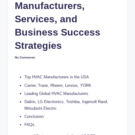
Manufacturers,
Services, and
Business Success
Strategies
No Comments
Top HVAC Manufacturers in the USA
Carrier, Trane, Rheem, Lennox, YORK
Leading Global HVAC Manufacturers
Daikin, LG Electronics, Toshiba, Ingersoll Rand,
Mitsubishi Electric
Conclusion
FAQs.