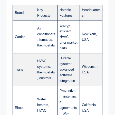
Key
Notable
Headquarter
Brand
Products
Features
s
Energy-
Air
efficient
conditioners
New York,
Carrier
HVAC,
, furnaces,
USA
after-market
thermostats
parts
Durable
HVAC
systems,
systems,
Wisconsin,
Trane
advanced
thermostats
USA
software
, controls
integration
Preventive
maintenanc
Water
e
heaters,
California,
Rheem
agreements
HVAC
USA
, ISO-