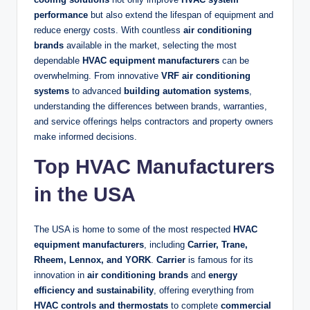
performance
but also extend the lifespan of equipment and
reduce energy costs. With countless
air conditioning
brands
available in the market, selecting the most
dependable
HVAC equipment manufacturers
can be
overwhelming. From innovative
VRF air conditioning
systems
to advanced
building automation systems
,
understanding the differences between brands, warranties,
and service offerings helps contractors and property owners
make informed decisions.
Top HVAC Manufacturers
in the USA
The USA is home to some of the most respected
HVAC
equipment manufacturers
, including
Carrier, Trane,
Rheem, Lennox, and YORK
.
Carrier
is famous for its
innovation in
air conditioning brands
and
energy
efficiency and sustainability
, offering everything from
HVAC controls and thermostats
to complete
commercial