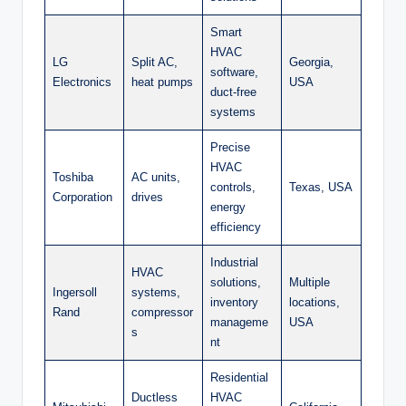
Smart
HVAC
LG
Split AC,
Georgia,
software,
Electronics
heat pumps
USA
duct-free
systems
Precise
HVAC
Toshiba
AC units,
controls,
Texas, USA
Corporation
drives
energy
efficiency
Industrial
HVAC
solutions,
Multiple
Ingersoll
systems,
inventory
locations,
Rand
compressor
manageme
USA
s
nt
Residential
Ductless
HVAC