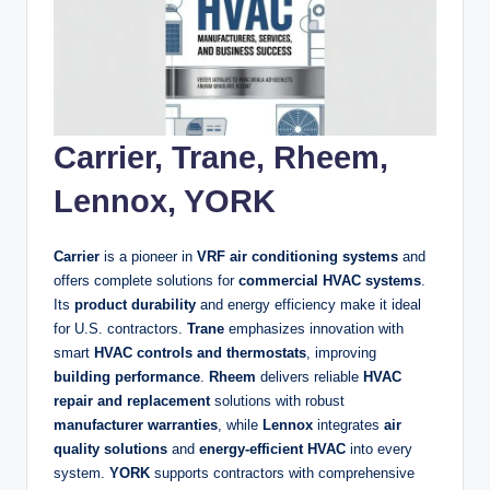
Carrier, Trane, Rheem,
Lennox, YORK
Carrier
is a pioneer in
VRF air conditioning systems
and
offers complete solutions for
commercial HVAC systems
.
Its
product durability
and energy efficiency make it ideal
for U.S. contractors.
Trane
emphasizes innovation with
smart
HVAC controls and thermostats
, improving
building performance
.
Rheem
delivers reliable
HVAC
repair and replacement
solutions with robust
manufacturer warranties
, while
Lennox
integrates
air
quality solutions
and
energy-efficient HVAC
into every
system.
YORK
supports contractors with comprehensive