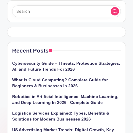
Recent Posts
Cybersecurity Guide – Threats, Protection Strategies,
AI, and Future Trends For 2026
What is Cloud Computing? Complete Guide for
Beginners & Businesses In 2026
Robotics in Artificial Intelligence, Machine Learning,
and Deep Learning In 2026– Complete Guide
Logistics Services Explained: Types, Benefits &
Solutions for Modern Businesses 2026
US Advertising Market Trends: Digital Growth, Key