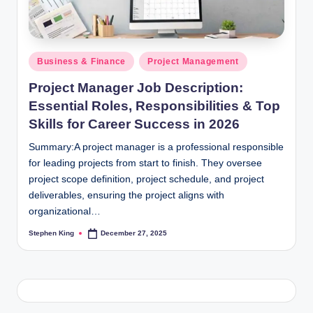
Posted
Business & Finance
Project Management
in
Project Manager Job Description:
Essential Roles, Responsibilities & Top
Skills for Career Success in 2026
Summary:A project manager is a professional responsible
for leading projects from start to finish. They oversee
project scope definition, project schedule, and project
deliverables, ensuring the project aligns with
organizational…
Stephen King
December 27, 2025
Posted
by