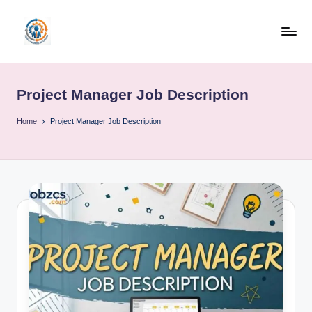
Skip
to
R
content
u
Project Manager Job Description
b
o
Home
Project Manager Job Description
h
u
b