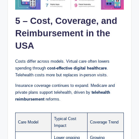
5 – Cost, Coverage, and
Reimbursement in the
USA
Costs differ across models. Virtual care often lowers
spending through
cost-effective digital healthcare
.
Telehealth costs more but replaces in-person visits.
Insurance coverage continues to expand. Medicare and
private plans support telehealth, driven by
telehealth
reimbursement
reforms.
Typical Cost
Care Model
Coverage Trend
Impact
Lower ongoing
Growing