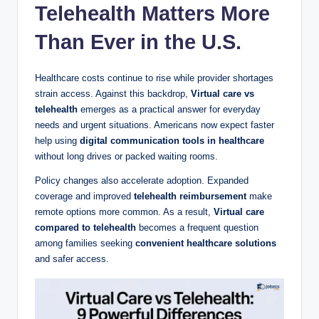
Telehealth Matters More
Than Ever in the U.S.
Healthcare costs continue to rise while provider shortages
strain access. Against this backdrop,
Virtual care vs
telehealth
emerges as a practical answer for everyday
needs and urgent situations. Americans now expect faster
help using
digital communication tools in healthcare
without long drives or packed waiting rooms.
Policy changes also accelerate adoption. Expanded
coverage and improved
telehealth reimbursement
make
remote options more common. As a result,
Virtual care
compared to telehealth
becomes a frequent question
among families seeking
convenient healthcare solutions
and safer access.