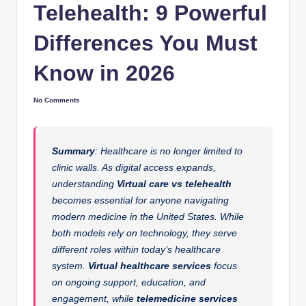
Telehealth: 9 Powerful
Differences You Must
Know in 2026
No Comments
Summary
: Healthcare is no longer limited to
clinic walls. As digital access expands,
understanding
Virtual care vs telehealth
becomes essential for anyone navigating
modern medicine in the United States. While
both models rely on technology, they serve
different roles within today’s healthcare
system.
Virtual healthcare services
focus
on ongoing support, education, and
engagement, while
telemedicine services