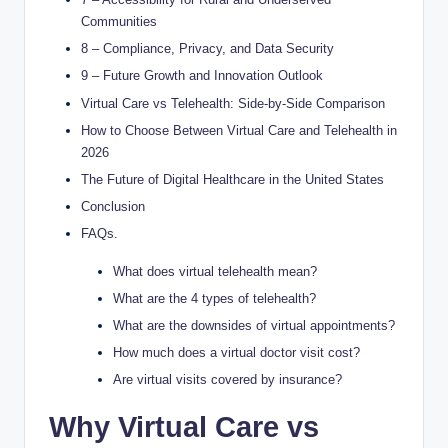
Communities
8 – Compliance, Privacy, and Data Security
9 – Future Growth and Innovation Outlook
Virtual Care vs Telehealth: Side-by-Side Comparison
How to Choose Between Virtual Care and Telehealth in
2026
The Future of Digital Healthcare in the United States
Conclusion
FAQs.
What does virtual telehealth mean?
What are the 4 types of telehealth?
What are the downsides of virtual appointments?
How much does a virtual doctor visit cost?
Are virtual visits covered by insurance?
Why Virtual Care vs