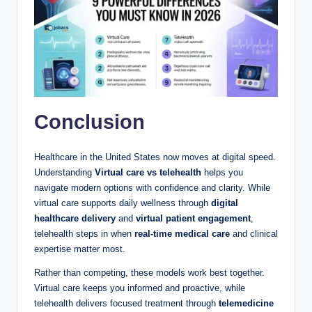
Conclusion
Healthcare in the United States now moves at digital speed.
Understanding
Virtual care vs telehealth
helps you
navigate modern options with confidence and clarity. While
virtual care supports daily wellness through
digital
healthcare delivery
and
virtual patient engagement
,
telehealth steps in when
real-time medical care
and clinical
expertise matter most.
Rather than competing, these models work best together.
Virtual care keeps you informed and proactive, while
telehealth delivers focused treatment through
telemedicine