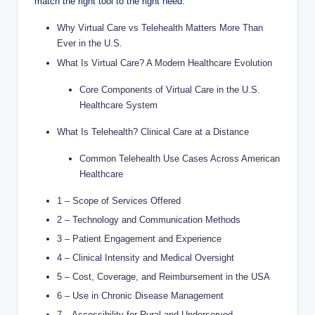
match the right tool to the right need.
Why Virtual Care vs Telehealth Matters More Than
Ever in the U.S.
What Is Virtual Care? A Modern Healthcare Evolution
Core Components of Virtual Care in the U.S.
Healthcare System
What Is Telehealth? Clinical Care at a Distance
Common Telehealth Use Cases Across American
Healthcare
1 – Scope of Services Offered
2 – Technology and Communication Methods
3 – Patient Engagement and Experience
4 – Clinical Intensity and Medical Oversight
5 – Cost, Coverage, and Reimbursement in the USA
6 – Use in Chronic Disease Management
7 – Accessibility for Rural and Underserved