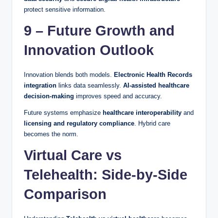
protect sensitive information.
9 – Future Growth and
Innovation Outlook
Innovation blends both models.
Electronic Health Records
integration
links data seamlessly.
AI-assisted healthcare
decision-making
improves speed and accuracy.
Future systems emphasize
healthcare interoperability
and
licensing and regulatory compliance
. Hybrid care
becomes the norm.
Virtual Care vs
Telehealth: Side-by-Side
Comparison