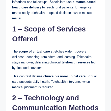
infections and follow-ups. Specialists use
distance-based
healthcare delivery
to reach rural patients. Emergency
teams apply telehealth to speed decisions when minutes
matter.
1 – Scope of Services
Offered
The
scope of virtual care
stretches wide. It covers
wellness, coaching, reminders, and learning. Telehealth
stays narrower, delivering
clinical telehealth services
led
by licensed providers.
This contrast defines
clinical vs non-clinical care
. Virtual
care supports daily health. Telehealth intervenes when
medical judgment is required.
2 – Technology and
Communication Methods