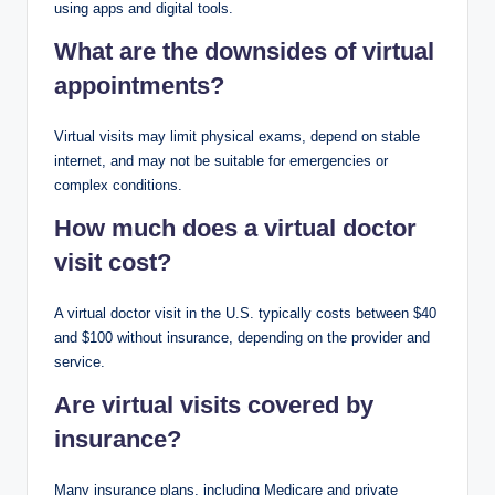
using apps and digital tools.
What are the downsides of virtual
appointments?
Virtual visits may limit physical exams, depend on stable
internet, and may not be suitable for emergencies or
complex conditions.
How much does a virtual doctor
visit cost?
A virtual doctor visit in the U.S. typically costs between $40
and $100 without insurance, depending on the provider and
service.
Are virtual visits covered by
insurance?
Many insurance plans, including Medicare and private