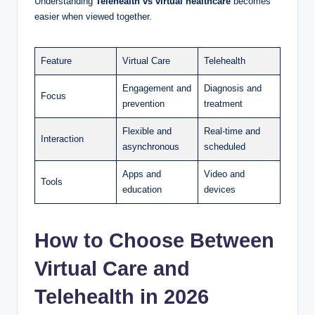
Understanding
Telehealth vs virtual healthcare
becomes
easier when viewed together.
Feature
Virtual Care
Telehealth
Engagement and
Diagnosis and
Focus
prevention
treatment
Flexible and
Real-time and
Interaction
asynchronous
scheduled
Apps and
Video and
Tools
education
devices
How to Choose Between
Virtual Care and
Telehealth in 2026