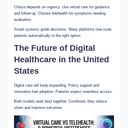
Choice depends on urgency. Use virtual care for guidance
and follow-up. Choose telehealth for symptoms needing
evaluation.
Smart systems guide decisions. Many platforms now route
patients automatically to the right option.
The Future of Digital
Healthcare in the United
States
Digital care will keep expanding. Policy support and
innovation fuel adoption. Patients expect seamless access.
Both models work best together. Combined, they reduce
strain and improve outcomes.