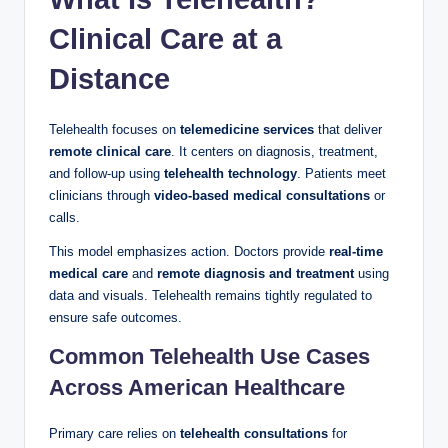
Clinical Care at a
Distance
Telehealth focuses on
telemedicine services
that deliver
remote clinical care
. It centers on diagnosis, treatment,
and follow-up using
telehealth technology
. Patients meet
clinicians through
video-based medical consultations
or
calls.
This model emphasizes action. Doctors provide
real-time
medical care
and
remote diagnosis and treatment
using
data and visuals. Telehealth remains tightly regulated to
ensure safe outcomes.
Common Telehealth Use Cases
Across American Healthcare
Primary care relies on
telehealth consultations
for