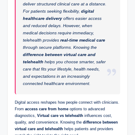
deliver structured clinical care at a distance.
For patients seeking flexibility,
digital
healthcare delivery
offers easier access
and reduced delays. However, when
medical decisions require immediacy,
telehealth provides
real-time medical care
through secure platforms. Knowing the
difference between virtual care and
telehealth
helps you choose smarter, safer
care that fits your lifestyle, health needs,
and expectations in an increasingly
connected healthcare environment.
Digital access reshapes how people connect with clinicians.
From
access care from home
options to advanced
diagnostics,
Virtual care vs telehealth
influences cost,
quality, and convenience. Knowing the
difference between
virtual care and telehealth
helps patients and providers