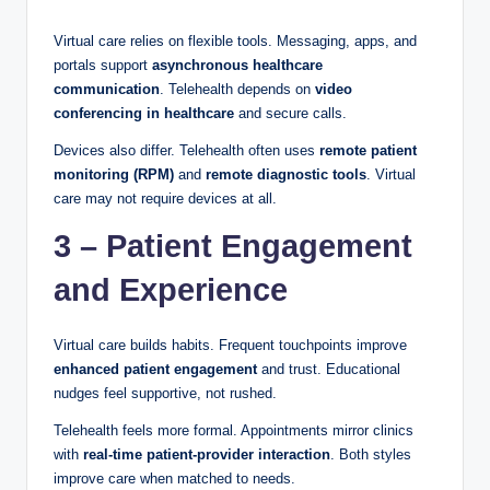
Virtual care relies on flexible tools. Messaging, apps, and
portals support
asynchronous healthcare
communication
. Telehealth depends on
video
conferencing in healthcare
and secure calls.
Devices also differ. Telehealth often uses
remote patient
monitoring (RPM)
and
remote diagnostic tools
. Virtual
care may not require devices at all.
3 – Patient Engagement
and Experience
Virtual care builds habits. Frequent touchpoints improve
enhanced patient engagement
and trust. Educational
nudges feel supportive, not rushed.
Telehealth feels more formal. Appointments mirror clinics
with
real-time patient-provider interaction
. Both styles
improve care when matched to needs.