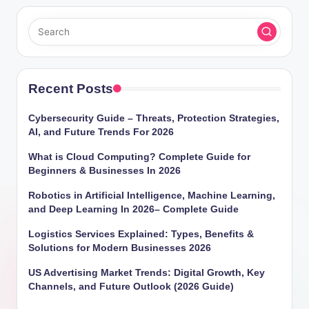
Recent Posts
Cybersecurity Guide – Threats, Protection Strategies,
AI, and Future Trends For 2026
What is Cloud Computing? Complete Guide for
Beginners & Businesses In 2026
Robotics in Artificial Intelligence, Machine Learning,
and Deep Learning In 2026– Complete Guide
Logistics Services Explained: Types, Benefits &
Solutions for Modern Businesses 2026
US Advertising Market Trends: Digital Growth, Key
Channels, and Future Outlook (2026 Guide)