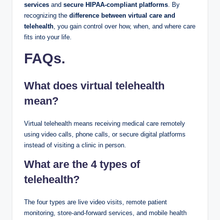
services
and
secure HIPAA-compliant platforms
. By
recognizing the
difference between virtual care and
telehealth
, you gain control over how, when, and where care
fits into your life.
FAQs
.
What does virtual telehealth
mean?
Virtual telehealth means receiving medical care remotely
using video calls, phone calls, or secure digital platforms
instead of visiting a clinic in person.
What are the 4 types of
telehealth?
The four types are live video visits, remote patient
monitoring, store-and-forward services, and mobile health