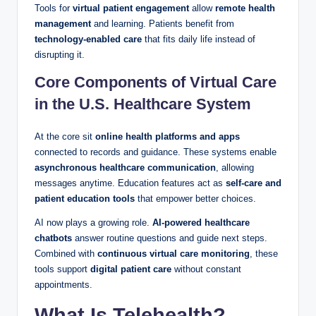
Tools for
virtual patient engagement
allow
remote health
management
and learning. Patients benefit from
technology-enabled care
that fits daily life instead of
disrupting it.
Core Components of Virtual Care
in the U.S. Healthcare System
At the core sit
online health platforms and apps
connected to records and guidance. These systems enable
asynchronous healthcare communication
, allowing
messages anytime. Education features act as
self-care and
patient education tools
that empower better choices.
AI now plays a growing role.
AI-powered healthcare
chatbots
answer routine questions and guide next steps.
Combined with
continuous virtual care monitoring
, these
tools support
digital patient care
without constant
appointments.
What Is Telehealth?