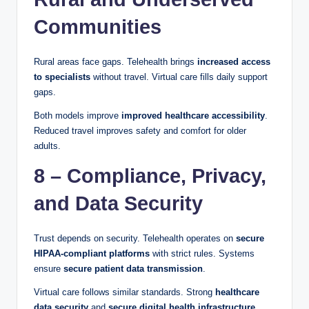
Communities
Rural areas face gaps. Telehealth brings
increased access
to specialists
without travel. Virtual care fills daily support
gaps.
Both models improve
improved healthcare accessibility
.
Reduced travel improves safety and comfort for older
adults.
8 – Compliance, Privacy,
and Data Security
Trust depends on security. Telehealth operates on
secure
HIPAA-compliant platforms
with strict rules. Systems
ensure
secure patient data transmission
.
Virtual care follows similar standards. Strong
healthcare
data security
and
secure digital health infrastructure