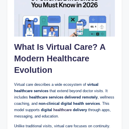
What Is Virtual Care? A
Modern Healthcare
Evolution
Virtual care describes a wide ecosystem of
virtual
healthcare services
that extend beyond doctor visits. It
includes
healthcare services delivered remotely
, wellness
coaching, and
non-clinical digital health services
. This
model supports
digital
healthcare
delivery
through apps,
messaging, and education.
Unlike traditional visits, virtual care focuses on continuity.