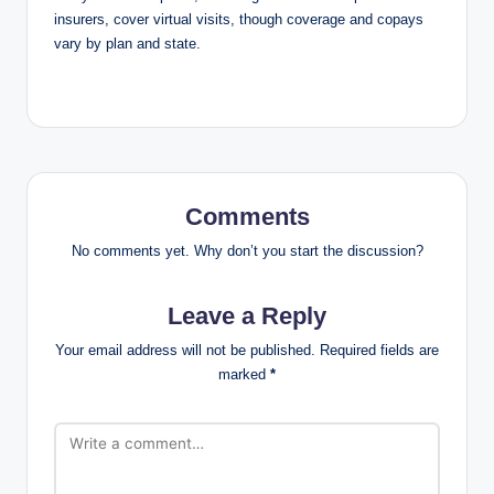
insurers, cover virtual visits, though coverage and copays
vary by plan and state.
Comments
No comments yet. Why don’t you start the discussion?
Leave a Reply
Your email address will not be published.
Required fields are
marked
*