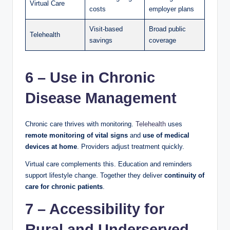
Virtual Care
costs
employer plans
Visit-based
Broad public
Telehealth
savings
coverage
6 – Use in Chronic
Disease Management
Chronic care thrives with monitoring.
Telehealth
uses
remote monitoring of vital signs
and
use of medical
devices at home
. Providers adjust treatment quickly.
Virtual care complements this. Education and reminders
support lifestyle change. Together they deliver
continuity of
care for chronic patients
.
7 – Accessibility for
Rural and Underserved