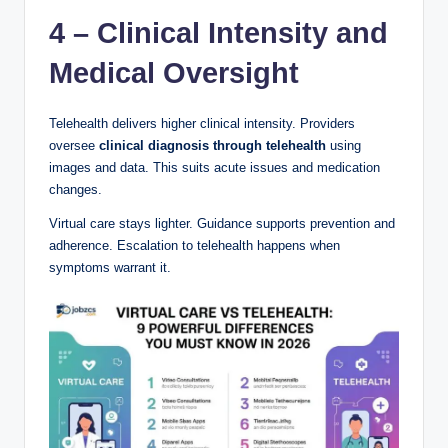
4 – Clinical Intensity and
Medical Oversight
Telehealth delivers higher clinical intensity. Providers
oversee
clinical diagnosis through telehealth
using
images and data. This suits acute issues and medication
changes.
Virtual care stays lighter. Guidance supports prevention and
adherence. Escalation to telehealth happens when
symptoms warrant it.