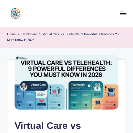
Skip
to
R
content
u
Home
Healthcare
Virtual Care vs Telehealth: 9 Powerful Differences You
Must Know in 2026
b
o
h
u
b
Virtual Care vs