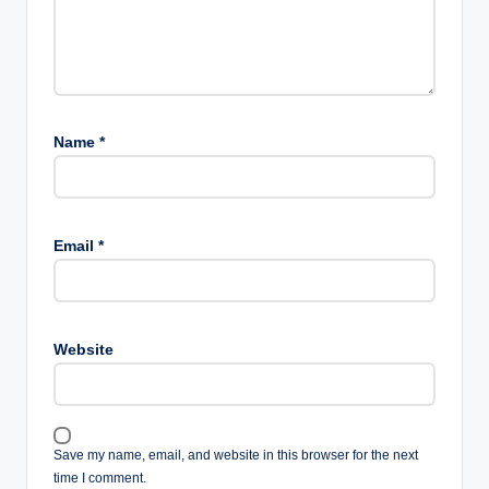
Name
*
Email
*
Website
Save my name, email, and website in this browser for the next
time I comment.