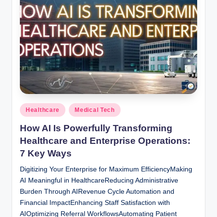
Posted
Healthcare
Medical Tech
in
How AI Is Powerfully Transforming
Healthcare and Enterprise Operations:
7 Key Ways
Digitizing Your Enterprise for Maximum EfficiencyMaking
AI Meaningful in HealthcareReducing Administrative
Burden Through AIRevenue Cycle Automation and
Financial ImpactEnhancing Staff Satisfaction with
AIOptimizing Referral WorkflowsAutomating Patient