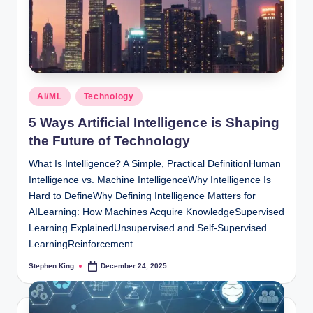
Posted
AI/ML
Technology
in
5 Ways Artificial Intelligence is Shaping
the Future of Technology
What Is Intelligence? A Simple, Practical DefinitionHuman
Intelligence vs. Machine IntelligenceWhy Intelligence Is
Hard to DefineWhy Defining Intelligence Matters for
AILearning: How Machines Acquire KnowledgeSupervised
Learning ExplainedUnsupervised and Self-Supervised
LearningReinforcement…
Stephen King
December 24, 2025
Posted
by