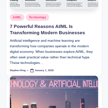
Posted
AI/ML
Technology
in
7 Powerful Reasons AI/ML Is
Transforming Modern Businesses
Artificial intelligence and machine learning are
transforming how companies operate in the modern
digital economy. When businesses explore AI/ML, they
often seek practical value rather than technical hype.
These technologies…
Stephen King
January 1, 2026
Posted
by