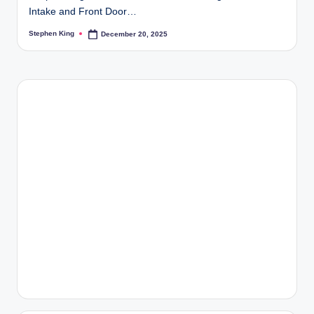
Intake and Front Door…
Stephen King
December 20, 2025
Posted
by