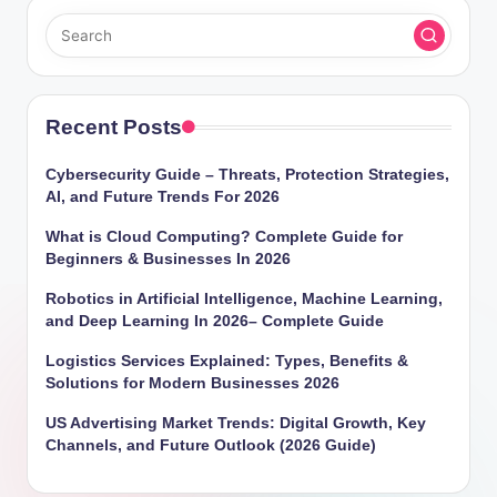
Recent Posts
Cybersecurity Guide – Threats, Protection Strategies,
AI, and Future Trends For 2026
What is Cloud Computing? Complete Guide for
Beginners & Businesses In 2026
Robotics in Artificial Intelligence, Machine Learning,
and Deep Learning In 2026– Complete Guide
Logistics Services Explained: Types, Benefits &
Solutions for Modern Businesses 2026
US Advertising Market Trends: Digital Growth, Key
Channels, and Future Outlook (2026 Guide)