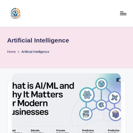
Skip
to
R
content
u
Artificial Intelligence
b
o
Home
Artificial Intelligence
h
u
b